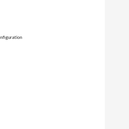
nfiguration