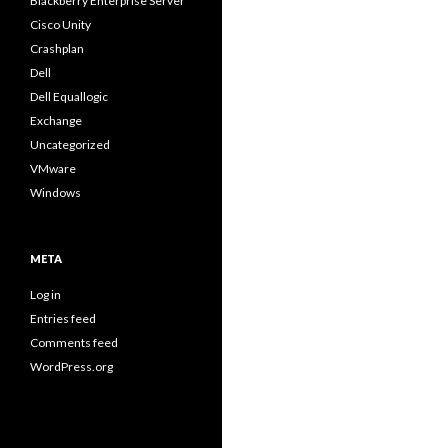
Blackberry Enterprise Server
Cisco Unity
Crashplan
Dell
Dell Equallogic
Exchange
Uncategorized
VMware
Windows
META
Log in
Entries feed
Comments feed
WordPress.org