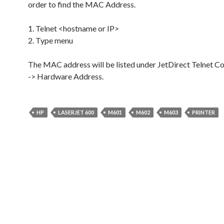
order to find the MAC Address.
1. Telnet <hostname or IP>
2. Type menu
The MAC address will be listed under JetDirect Telnet Co
-> Hardware Address.
HP
LASERJET 600
M601
M602
M603
PRINTER