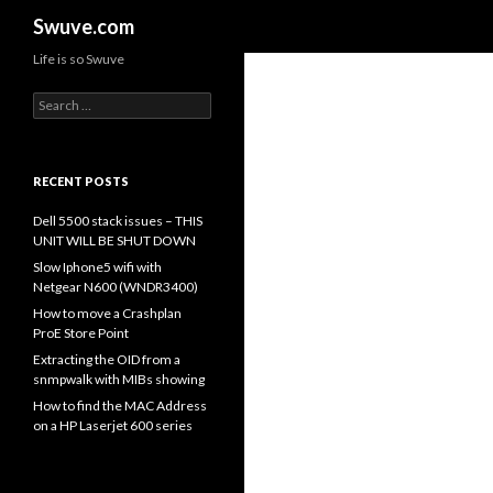
Search
Swuve.com
Life is so Swuve
Search
for:
RECENT POSTS
Dell 5500 stack issues – THIS
UNIT WILL BE SHUT DOWN
Slow Iphone5 wifi with
Netgear N600 (WNDR3400)
How to move a Crashplan
ProE Store Point
Extracting the OID from a
snmpwalk with MIBs showing
How to find the MAC Address
on a HP Laserjet 600 series