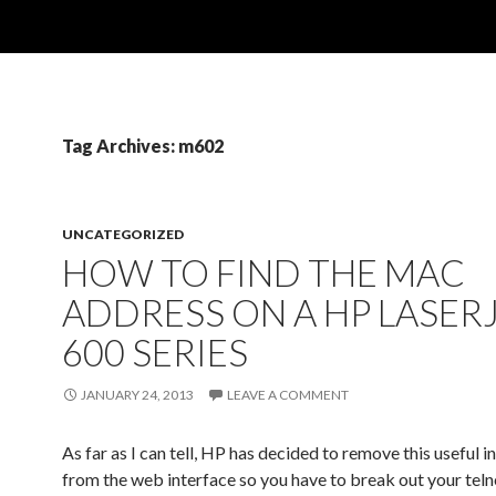
Tag Archives: m602
UNCATEGORIZED
HOW TO FIND THE MAC
ADDRESS ON A HP LASER
600 SERIES
JANUARY 24, 2013
LEAVE A COMMENT
As far as I can tell, HP has decided to remove this useful 
from the web interface so you have to break out your telnet