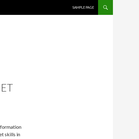
SKIP TO CONTENT
SAMPLE PAGE
JET
information
 skills in