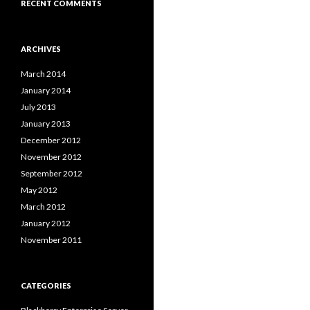
RECENT COMMENTS
ARCHIVES
March 2014
January 2014
July 2013
January 2013
December 2012
November 2012
September 2012
May 2012
March 2012
January 2012
November 2011
CATEGORIES