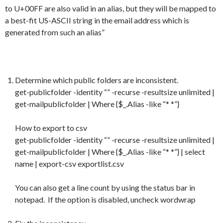
to U+00FF are also valid in an alias, but they will be mapped to
a best-fit US-ASCII string in the email address which is
generated from such an alias”
Determine which public folders are inconsistent.
get-publicfolder -identity “” -recurse -resultsize unlimited |
get-mailpublicfolder | Where {$_.Alias -like “* *”}
How to export to csv
get-publicfolder -identity “” -recurse -resultsize unlimited |
get-mailpublicfolder | Where {$_.Alias -like “* *”} | select
name | export-csv exportlist.csv
You can also get a line count by using the status bar in
notepad. If the option is disabled, uncheck wordwrap