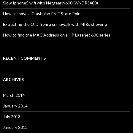
Slow Iphone5 wifi with Netgear N600 (WNDR3400)
How to move a Crashplan ProE Store Point
Extracting the OID from a snmpwalk with MIBs showing
How to find the MAC Address on a HP Laserjet 600 series
RECENT COMMENTS
ARCHIVES
March 2014
January 2014
July 2013
January 2013