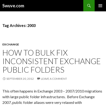
Search
Swuve.com
SKIP
TO
CONTENT
Tag Archives: 2003
EXCHANGE
HOW TO BULK FIX
INCONSISTENT EXCHANGE
PUBLIC FOLDERS
SEPTEMBER 20, 2012
LEAVE A COMMENT
This often happens in Exchange 2003 – 2007/2010 migrations
with large public folder infrastructures. Before Exchange
2007, public folder aliases were very relaxed with