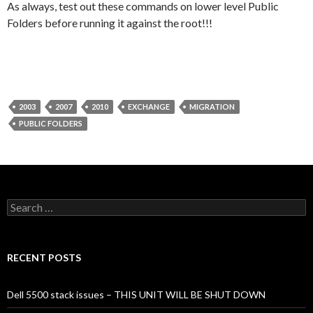
As always, test out these commands on lower level Public
Folders before running it against the root!!!
2003
2007
2010
EXCHANGE
MIGRATION
PUBLIC FOLDERS
Search
for:
RECENT POSTS
Dell 5500 stack issues – THIS UNIT WILL BE SHUT DOWN