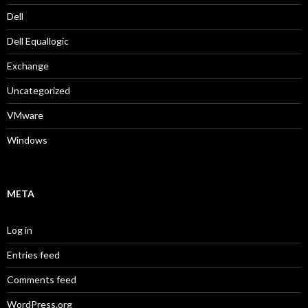
Dell
Dell Equallogic
Exchange
Uncategorized
VMware
Windows
META
Log in
Entries feed
Comments feed
WordPress.org