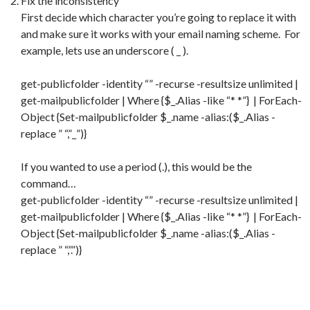
Fix the inconsistency
First decide which character you’re going to replace it with
and make sure it works with your email naming scheme. For
example, lets use an underscore ( _ ).
get-publicfolder -identity “” -recurse -resultsize unlimited |
get-mailpublicfolder | Where {$_.Alias -like “* *”} | ForEach-
Object {Set-mailpublicfolder $_.name -alias:($_.Alias -
replace ” “,”_”)}
If you wanted to use a period (.), this would be the
command…
get-publicfolder -identity “” -recurse -resultsize unlimited |
get-mailpublicfolder | Where {$_.Alias -like “* *”} | ForEach-
Object {Set-mailpublicfolder $_.name -alias:($_.Alias -
replace ” “,”.”)}