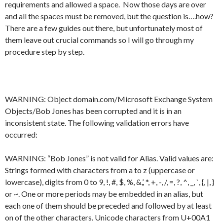
requirements and allowed a space. Now those days are over
and all the spaces must be removed, but the question is….how?
There are a few guides out there, but unfortunately most of
them leave out crucial commands so I will go through my
procedure step by step.
WARNING: Object domain.com/Microsoft Exchange System
Objects/Bob Jones has been corrupted and it is in an
inconsistent state. The following validation errors have
occurred:
WARNING: “Bob Jones” is not valid for Alias. Valid values are:
Strings formed with characters from a to z (uppercase or
lowercase), digits from 0 to 9, !, #, $, %, &,’, *, +, -, /, =, ?, ^, _, `, {, |, }
or ~. One or more periods may be embedded in an alias, but
each one of them should be preceded and followed by at least
on of the other characters. Unicode characters from U+00A1