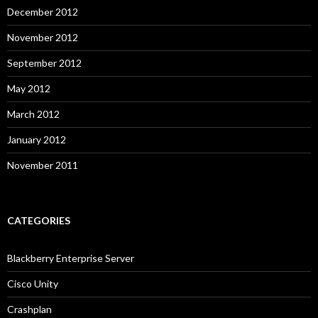
December 2012
November 2012
September 2012
May 2012
March 2012
January 2012
November 2011
CATEGORIES
Blackberry Enterprise Server
Cisco Unity
Crashplan